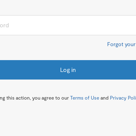
Forgot you
Log in
g this action, you agree to our
Terms of Use
and
Privacy Pol