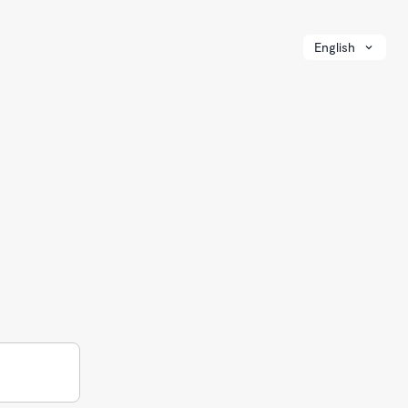
English