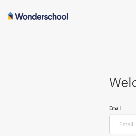
Wel
Email