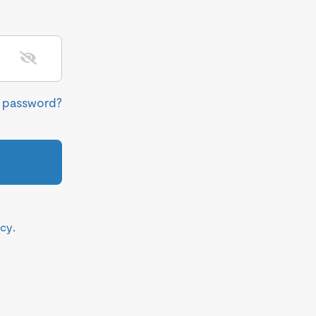
r password?
icy
.