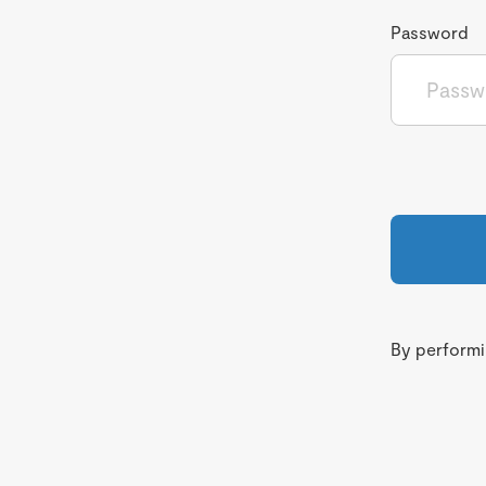
Password
By performin