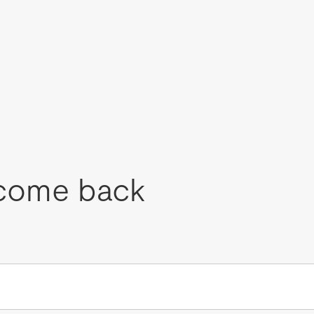
come back