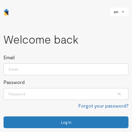
en
Welcome back
Email
Password
Forgot your password?
Log in