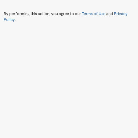
By performing this action, you agree to our
Terms of Use
and
Privacy
Policy
.