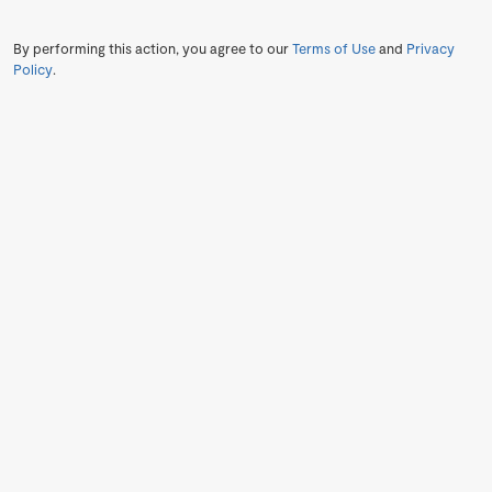
By performing this action, you agree to our
Terms of Use
and
Privacy
Policy
.