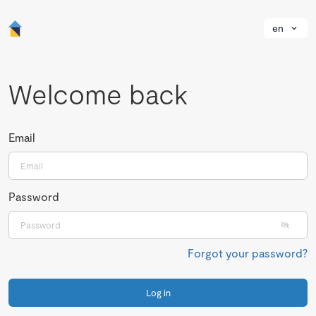
en
Welcome back
Email
Password
Forgot your password?
Log in