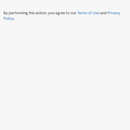
By performing this action, you agree to our
Terms of Use
and
Privacy
Policy
.