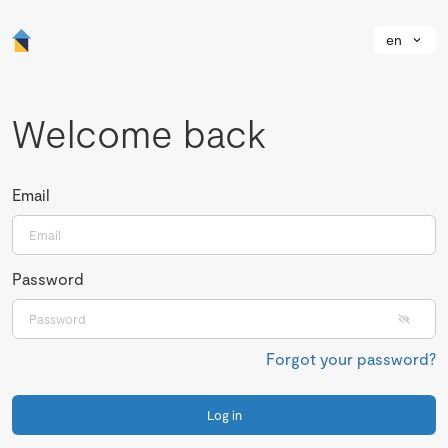
en
Welcome back
Email
Password
Forgot your password?
Log in