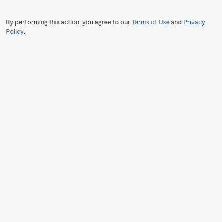
By performing this action, you agree to our
Terms of Use
and
Privacy
Policy
.