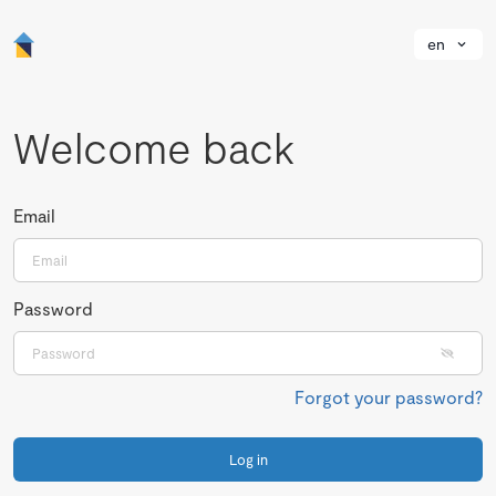
en
Welcome back
Email
Password
Forgot your password?
Log in