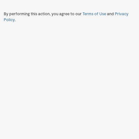
By performing this action, you agree to our
Terms of Use
and
Privacy
Policy
.