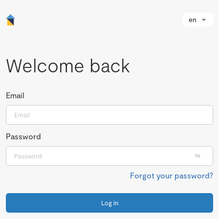
en
Welcome back
Email
Password
Forgot your password?
Log in