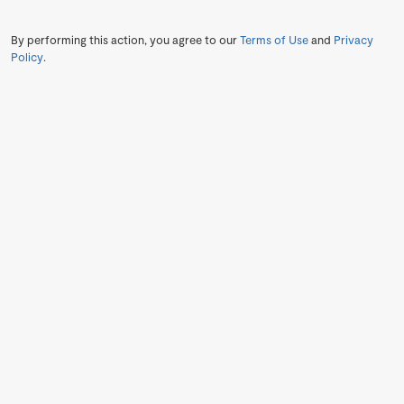
By performing this action, you agree to our
Terms of Use
and
Privacy
Policy
.