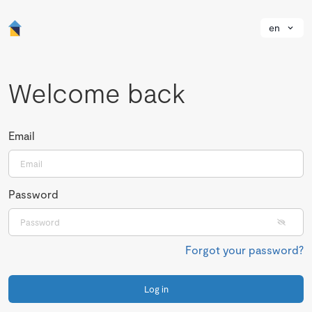
en
Welcome back
Email
Password
Forgot your password?
Log in