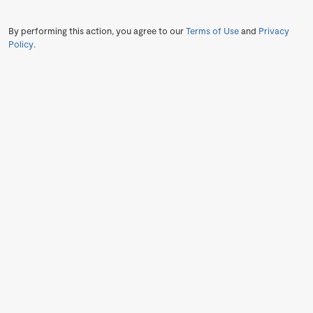
By performing this action, you agree to our
Terms of Use
and
Privacy
Policy
.