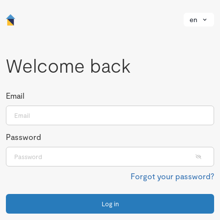
en
Welcome back
Email
Password
Forgot your password?
Log in