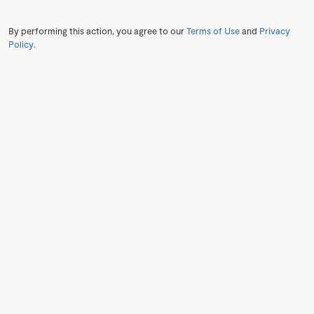
By performing this action, you agree to our
Terms of Use
and
Privacy
Policy
.