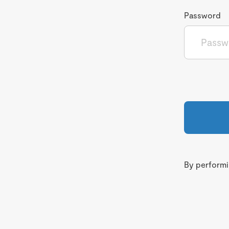
Password
By performin