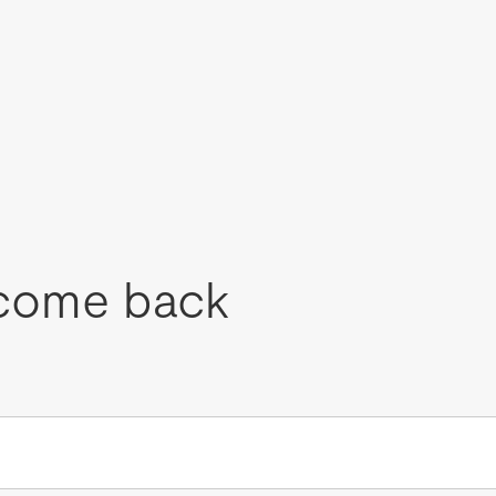
come back