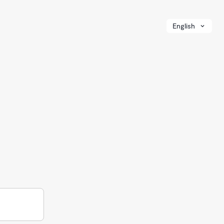
English