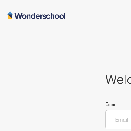
Wel
Email