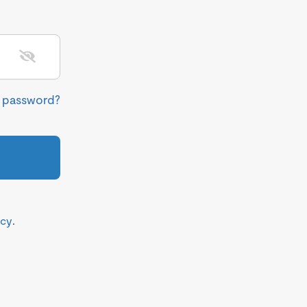
r password?
icy
.