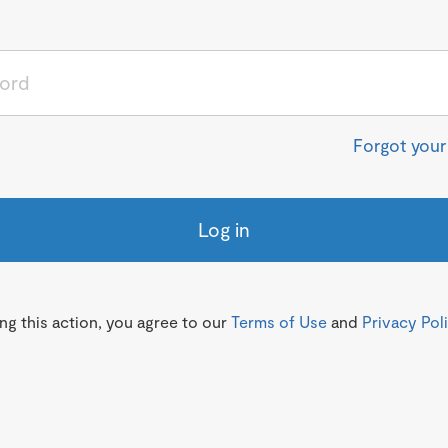
Forgot you
Log in
g this action, you agree to our
Terms of Use
and
Privacy Pol