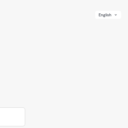
English