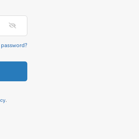
r password?
icy
.