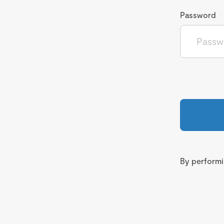
Password
By performin