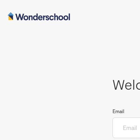
Wel
Email