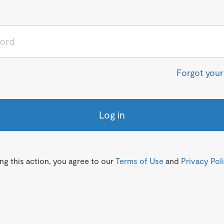
Forgot you
Log in
g this action, you agree to our
Terms of Use
and
Privacy Pol