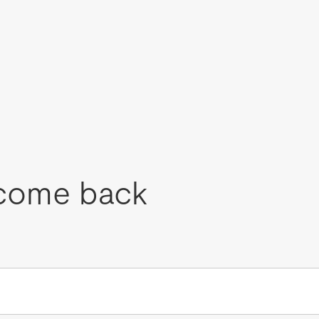
come back