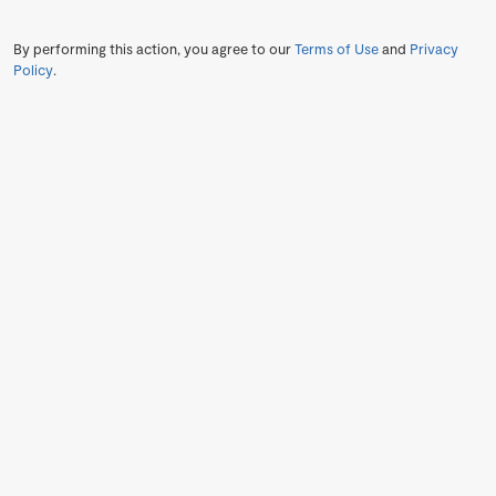
By performing this action, you agree to our
Terms of Use
and
Privacy
Policy
.