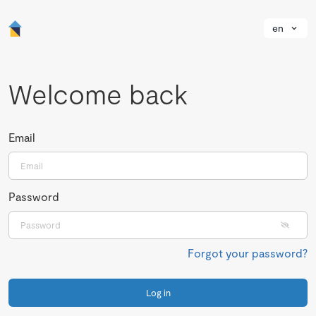
en
Welcome back
Email
Password
Forgot your password?
Log in