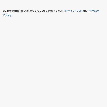
By performing this action, you agree to our
Terms of Use
and
Privacy
Policy
.