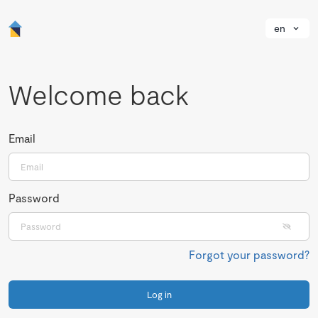
en
Welcome back
Email
Password
Forgot your password?
Log in