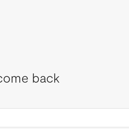
come back