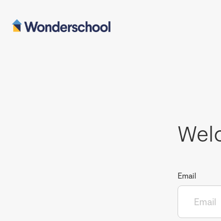
Wel
Email