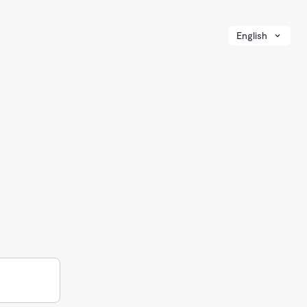
English