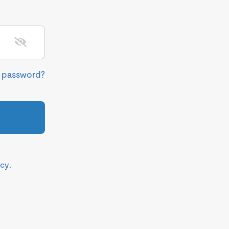
r password?
icy
.