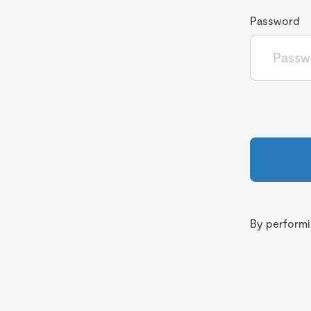
Password
By performin