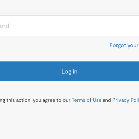
Forgot you
Log in
g this action, you agree to our
Terms of Use
and
Privacy Pol