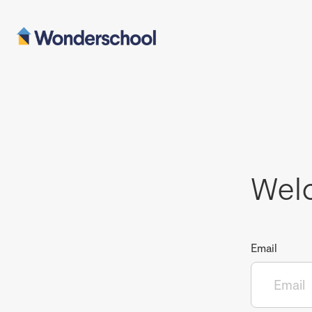
Wel
Email