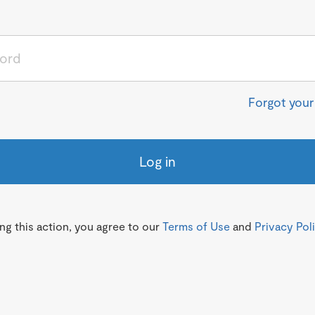
Forgot you
Log in
g this action, you agree to our
Terms of Use
and
Privacy Pol