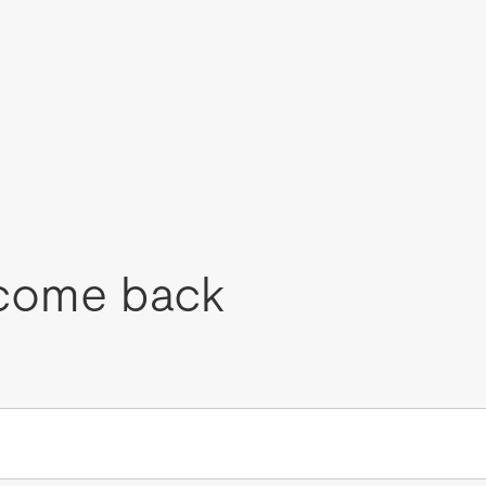
come back