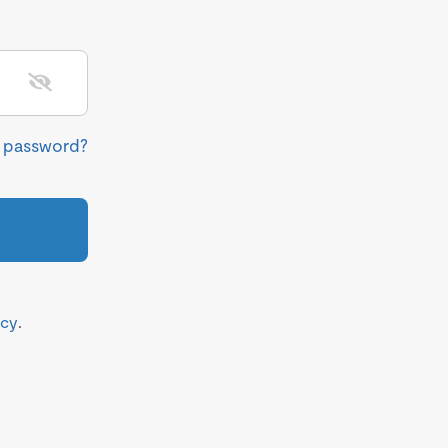
r password?
icy
.