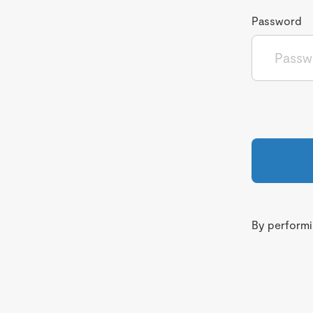
Password
By performin