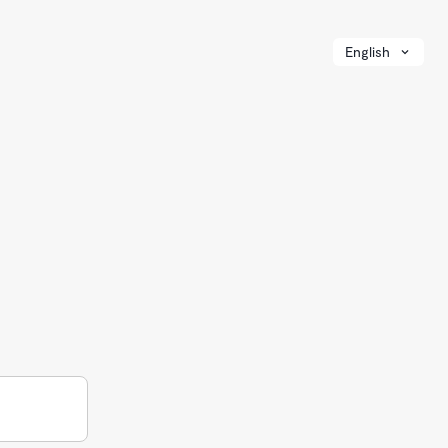
English