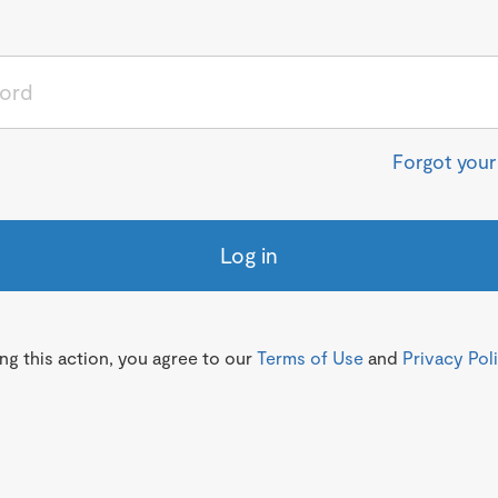
Forgot you
Log in
g this action, you agree to our
Terms of Use
and
Privacy Pol