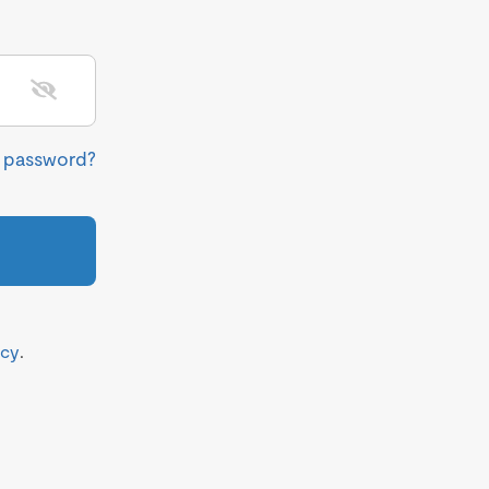
r password?
icy
.