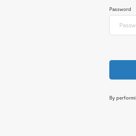
Password
By performin