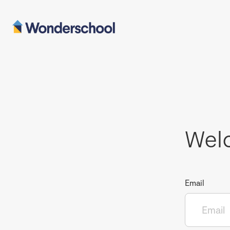
Wel
Email