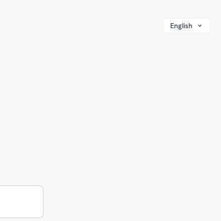
English