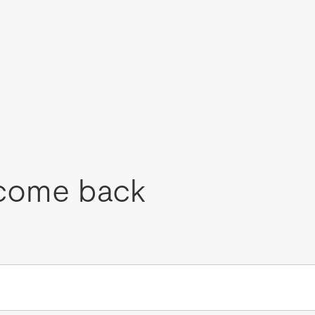
come back