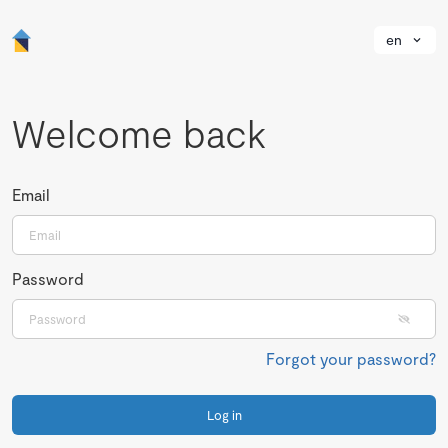
en
Welcome back
Email
Password
Forgot your password?
Log in