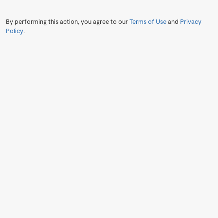
By performing this action, you agree to our
Terms of Use
and
Privacy
Policy
.