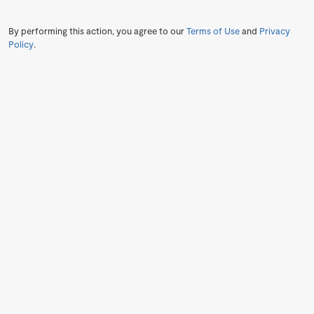
By performing this action, you agree to our
Terms of Use
and
Privacy
Policy
.