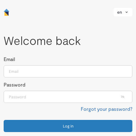
en
Welcome back
Email
Password
Forgot your password?
Log in