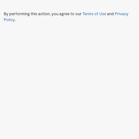
By performing this action, you agree to our
Terms of Use
and
Privacy
Policy
.