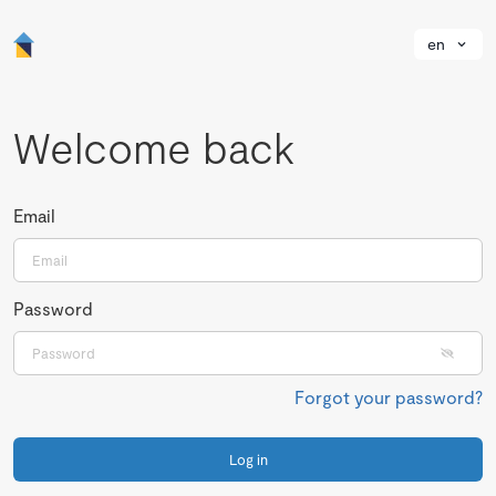
en
Welcome back
Email
Password
Forgot your password?
Log in