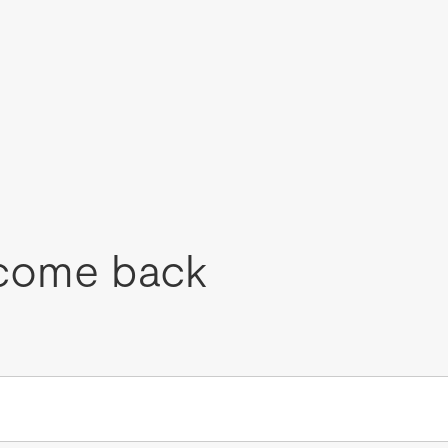
come back