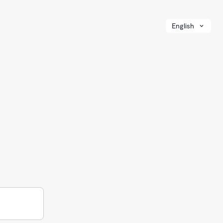
English