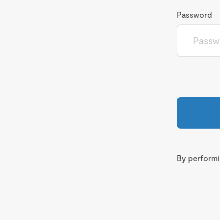
Password
By performin