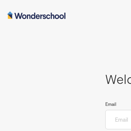
Wel
Email