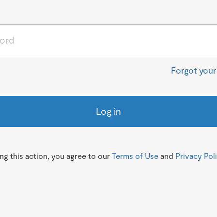
Forgot you
Log in
g this action, you agree to our
Terms of Use
and
Privacy Pol