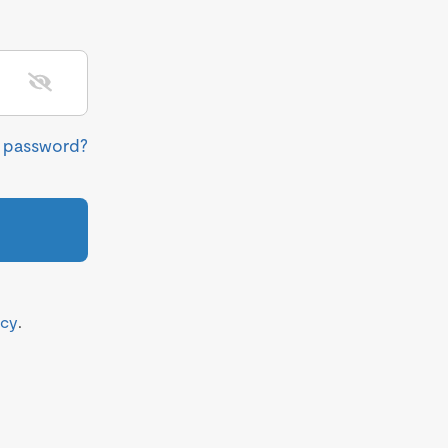
r password?
icy
.