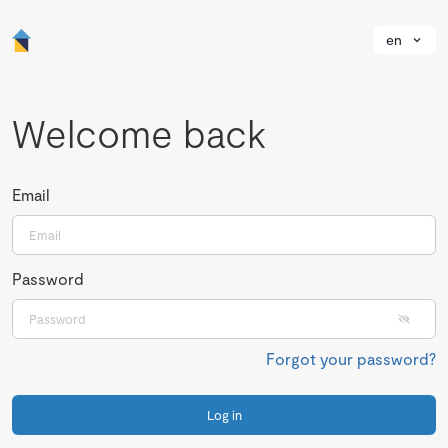
en
Welcome back
Email
Password
Forgot your password?
Log in