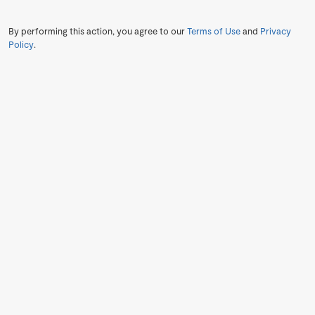
By performing this action, you agree to our
Terms of Use
and
Privacy
Policy
.