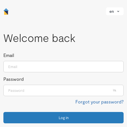
en
Welcome back
Email
Password
Forgot your password?
Log in