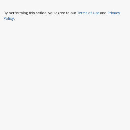
By performing this action, you agree to our
Terms of Use
and
Privacy
Policy
.