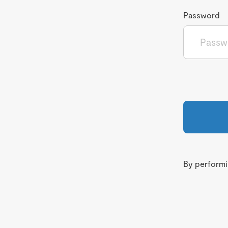
Password
By performin