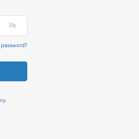
r password?
icy
.