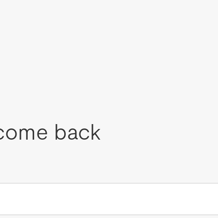
come back