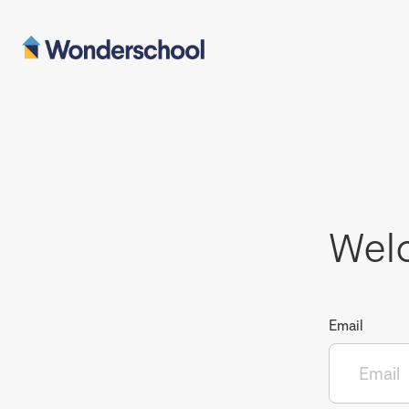
Wel
Email