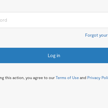
Forgot you
Log in
g this action, you agree to our
Terms of Use
and
Privacy Pol