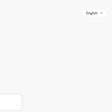
English