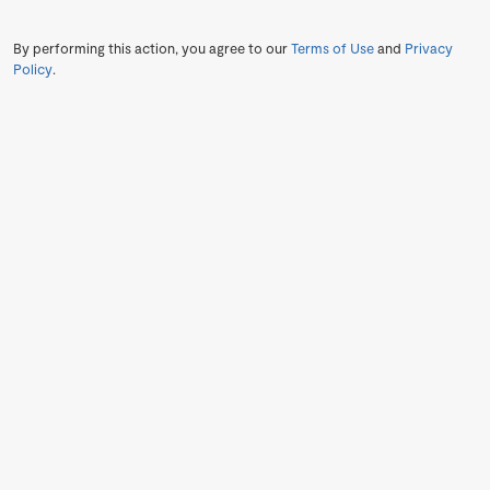
By performing this action, you agree to our
Terms of Use
and
Privacy
Policy
.