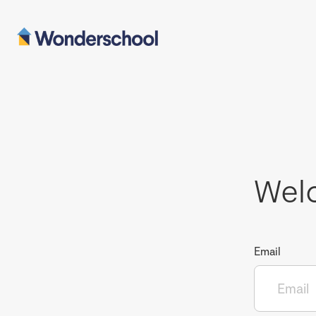
Wel
Email