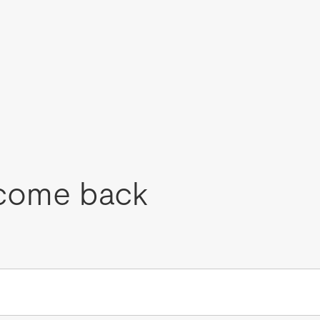
come back