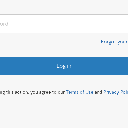
Forgot you
Log in
g this action, you agree to our
Terms of Use
and
Privacy Pol