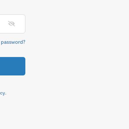
r password?
icy
.