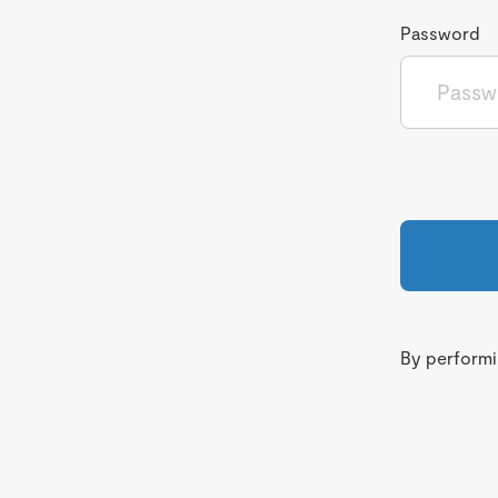
Password
By performin