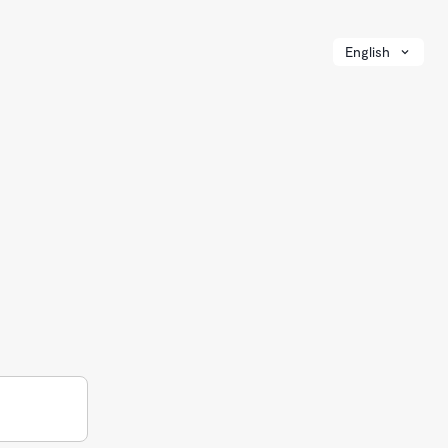
English