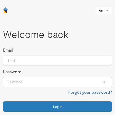
en
Welcome back
Email
Password
Forgot your password?
Log in