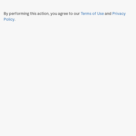
By performing this action, you agree to our
Terms of Use
and
Privacy
Policy
.