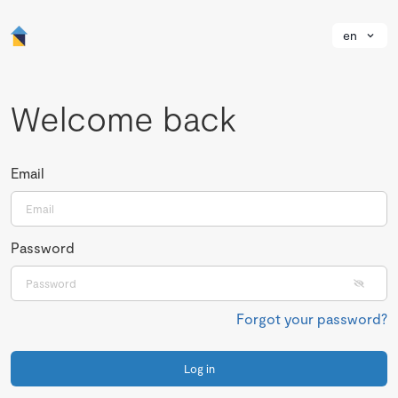
en
Welcome back
Email
Password
Forgot your password?
Log in