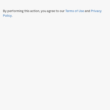
By performing this action, you agree to our
Terms of Use
and
Privacy
Policy
.