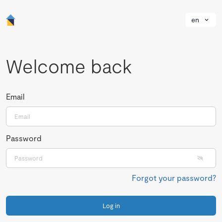
en
Welcome back
Email
Password
Forgot your password?
Log in