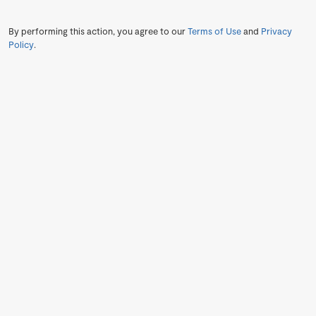
By performing this action, you agree to our
Terms of Use
and
Privacy
Policy
.