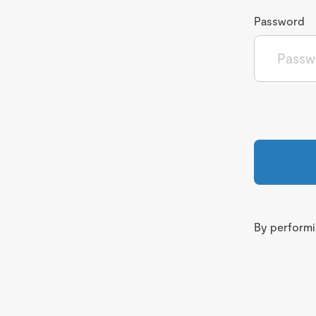
Password
By performin