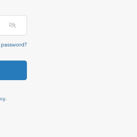
r password?
icy
.