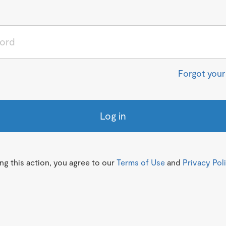
Forgot you
Log in
g this action, you agree to our
Terms of Use
and
Privacy Pol