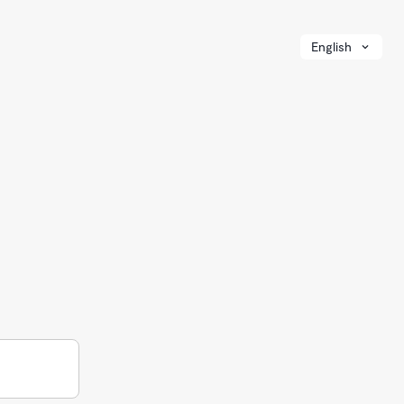
English