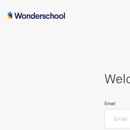
Wel
Email