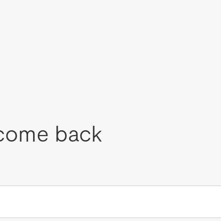
come back