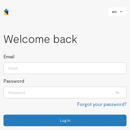
en
Welcome back
Email
Password
Forgot your password?
Log in