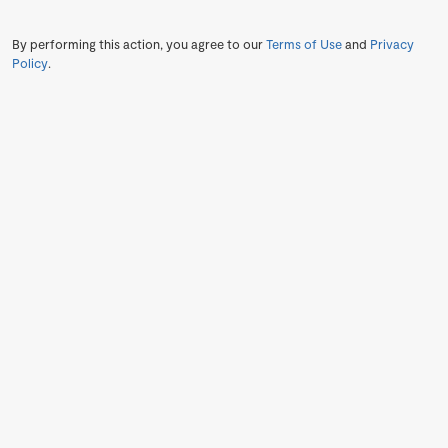
By performing this action, you agree to our
Terms of Use
and
Privacy
Policy
.