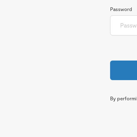
Password
By performin