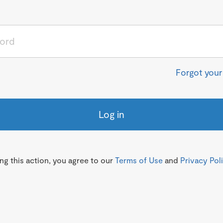
Forgot you
Log in
g this action, you agree to our
Terms of Use
and
Privacy Pol