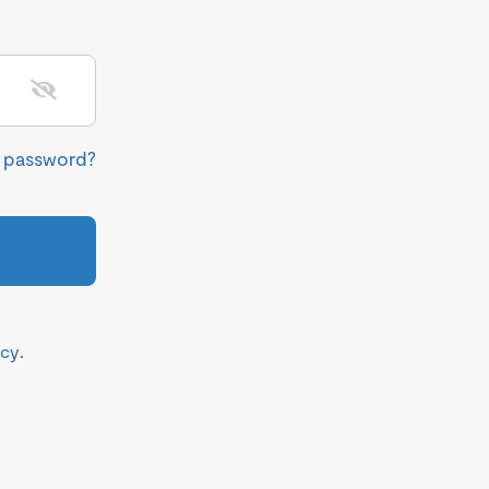
r password?
icy
.