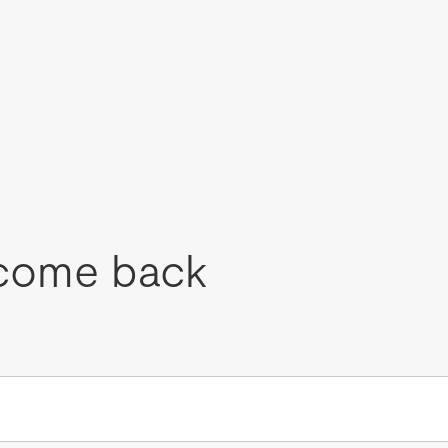
come back