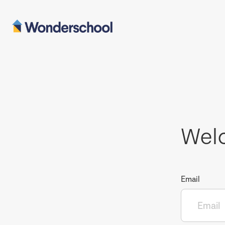
Wel
Email