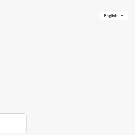
English