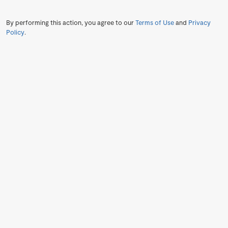
By performing this action, you agree to our
Terms of Use
and
Privacy
Policy
.