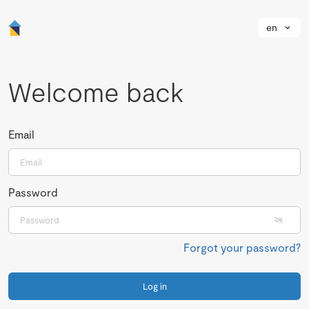
en
Welcome back
Email
Password
Forgot your password?
Log in