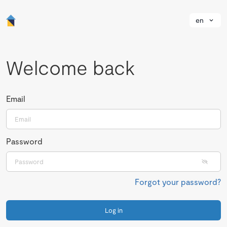
en
Welcome back
Email
Password
Forgot your password?
Log in