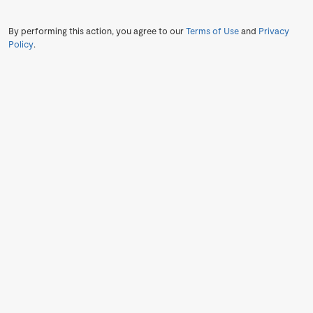
By performing this action, you agree to our
Terms of Use
and
Privacy
Policy
.