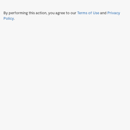
By performing this action, you agree to our
Terms of Use
and
Privacy
Policy
.