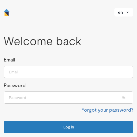
en
Welcome back
Email
Password
Forgot your password?
Log in