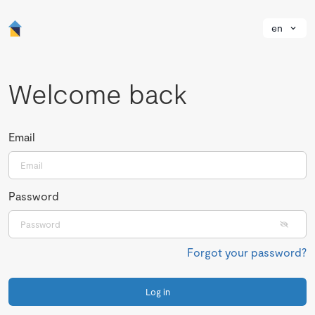
en
Welcome back
Email
Password
Forgot your password?
Log in