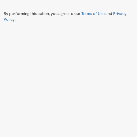
By performing this action, you agree to our
Terms of Use
and
Privacy
Policy
.