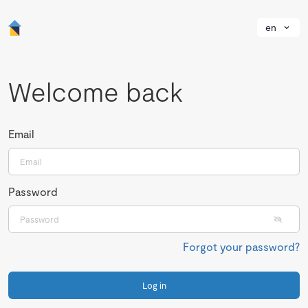
en
Welcome back
Email
Password
Forgot your password?
Log in