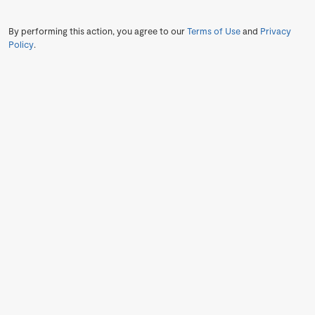
By performing this action, you agree to our
Terms of Use
and
Privacy
Policy
.