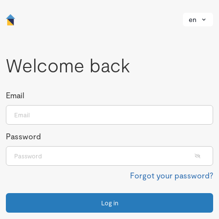
en
Welcome back
Email
Password
Forgot your password?
Log in