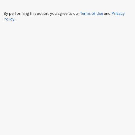
By performing this action, you agree to our
Terms of Use
and
Privacy
Policy
.