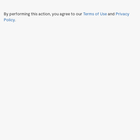
By performing this action, you agree to our
Terms of Use
and
Privacy
Policy
.