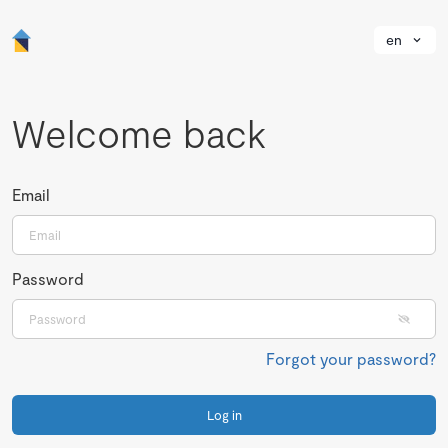
en
Welcome back
Email
Password
Forgot your password?
Log in