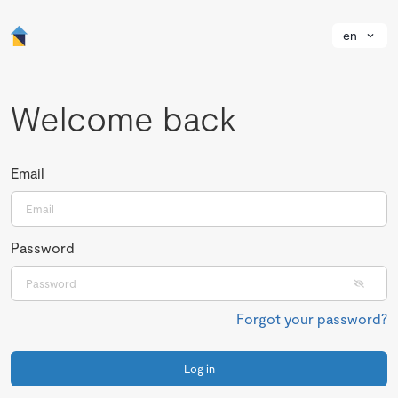
en
Welcome back
Email
Password
Forgot your password?
Log in