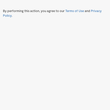
By performing this action, you agree to our
Terms of Use
and
Privacy
Policy
.