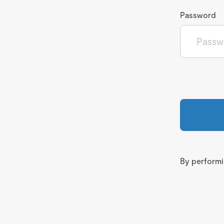
Password
By performin