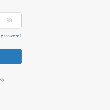
r password?
icy
.