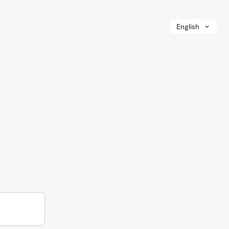
English