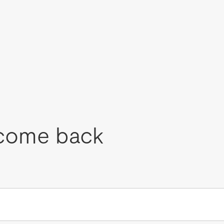
come back