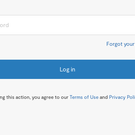
Forgot you
Log in
g this action, you agree to our
Terms of Use
and
Privacy Pol