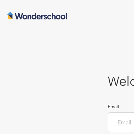
Wel
Email