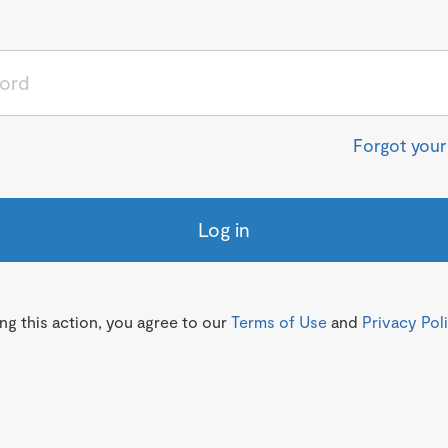
Forgot you
Log in
g this action, you agree to our
Terms of Use
and
Privacy Pol