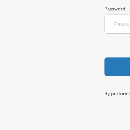
Password
By performin