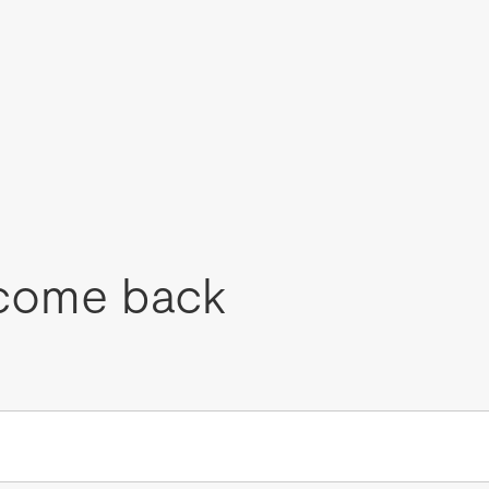
come back