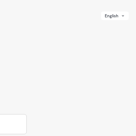
English