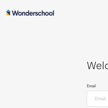
Wel
Email