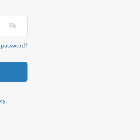
r password?
icy
.