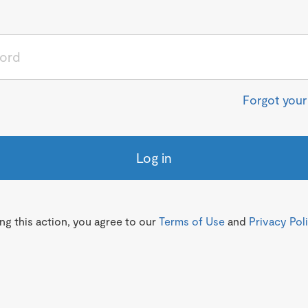
Forgot you
Log in
g this action, you agree to our
Terms of Use
and
Privacy Pol