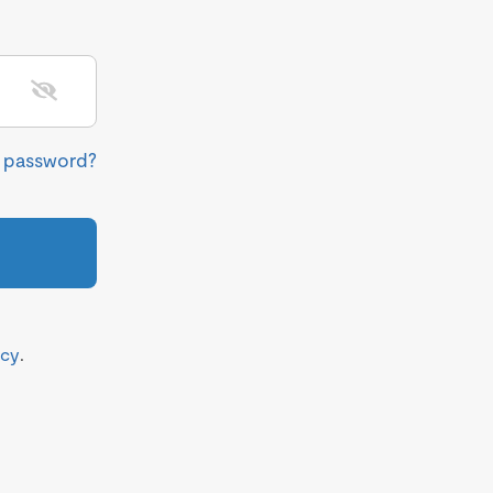
r password?
icy
.