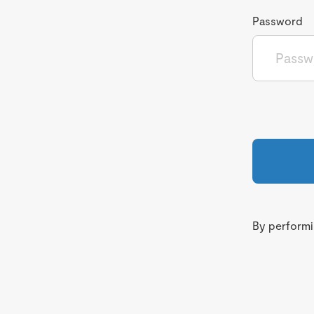
Password
By performin