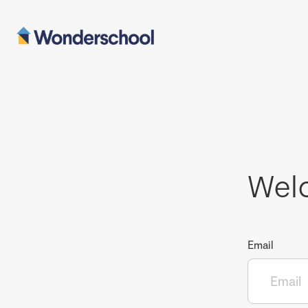
Wel
Email