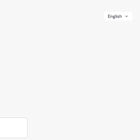
English