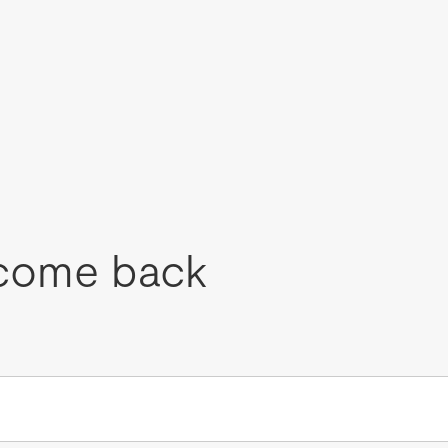
come back