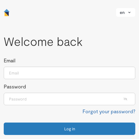
en
Welcome back
Email
Password
Forgot your password?
Log in