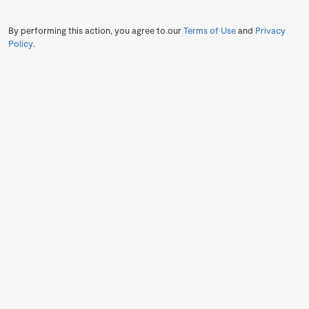
By performing this action, you agree to our
Terms of Use
and
Privacy
Policy
.