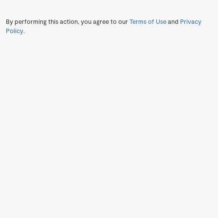
By performing this action, you agree to our
Terms of Use
and
Privacy
Policy
.