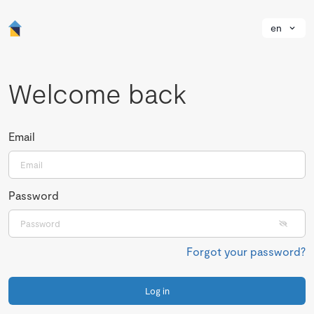
en
Welcome back
Email
Password
Forgot your password?
Log in