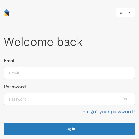
en
Welcome back
Email
Password
Forgot your password?
Log in