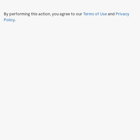
By performing this action, you agree to our
Terms of Use
and
Privacy
Policy
.