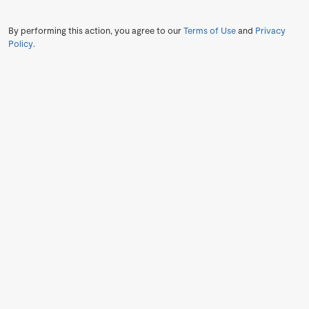
By performing this action, you agree to our
Terms of Use
and
Privacy
Policy
.