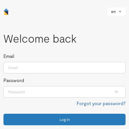
en
Welcome back
Email
Password
Forgot your password?
Log in