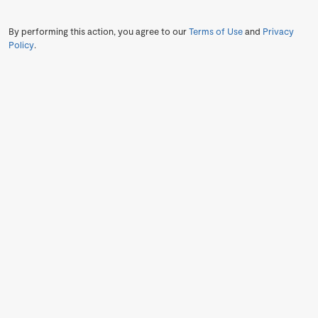
By performing this action, you agree to our
Terms of Use
and
Privacy
Policy
.