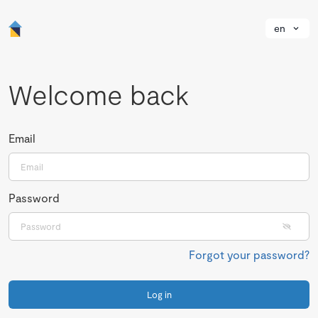
en
Welcome back
Email
Password
Forgot your password?
Log in