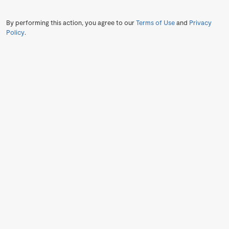
By performing this action, you agree to our
Terms of Use
and
Privacy
Policy
.