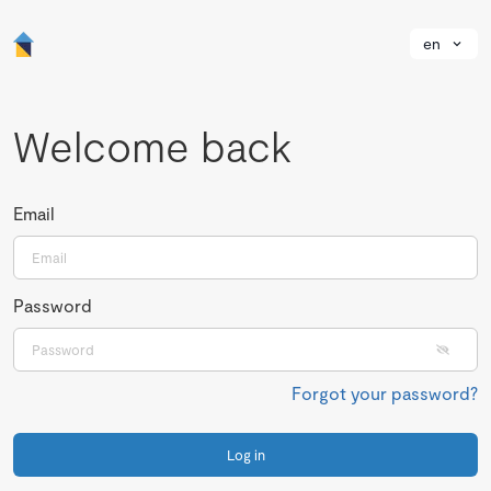
en
Welcome back
Email
Password
Forgot your password?
Log in