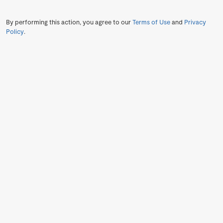
By performing this action, you agree to our
Terms of Use
and
Privacy
Policy
.