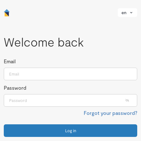
en
Welcome back
Email
Password
Forgot your password?
Log in