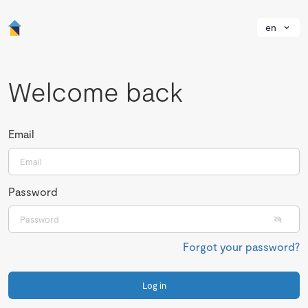
en
Welcome back
Email
Password
Forgot your password?
Log in