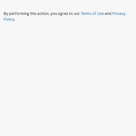
By performing this action, you agree to our
Terms of Use
and
Privacy
Policy
.